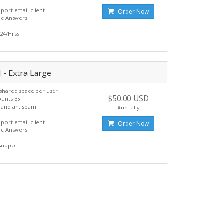
pport email client
Order Now
ic Answers
24/Hrss
 - Extra Large
shared space per user
$50.00 USD
ounts 35
s and antispam
Annually
pport email client
Order Now
ic Answers
support