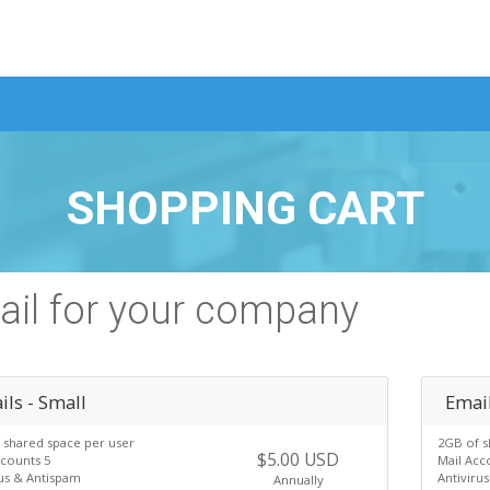
SHOPPING CART
il for your company
ls - Small
Emai
 shared space per user
2GB of s
$5.00 USD
ccounts 5
Mail Acc
rus & Antispam
Antiviru
Annually