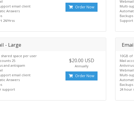
il
Webmail
upport email client
Multi-su
Order Now
tic Answers
Automat
ps
Backups
t 24/Hrss
Support 
l - Large
Email
 shared space per user
10GB of 
$20.00 USD
ccounts 25
Mail acc
rus and antispam
Antiviru
Annually
il
Webmail
upport email client
Multi-su
Order Now
tic Answers
Automat
ps
Backups
r support
24 hour 