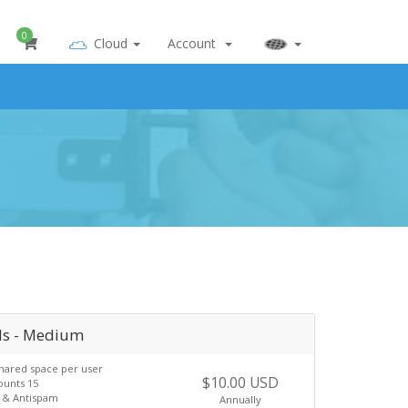
0
Cloud
Account
ls - Medium
hared space per user
$10.00 USD
ounts 15
s & Antispam
Annually