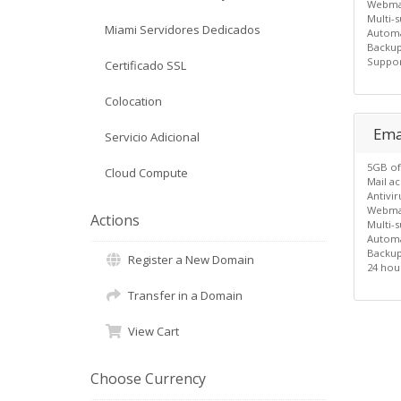
Webma
Multi-s
Miami Servidores Dedicados
Automa
Backu
Suppor
Certificado SSL
Colocation
Emai
Servicio Adicional
5GB of
Cloud Compute
Mail a
Antivi
Webma
Actions
Multi-s
Automa
Backu
Register a New Domain
24 hou
Transfer in a Domain
View Cart
Choose Currency