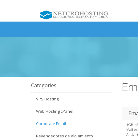
Ema
Categories
VPS Hosting
Web Hosting cPanel
Emai
Corporate Email
1GB of
Mail A
Antivi
Revendedores de Alojamiento