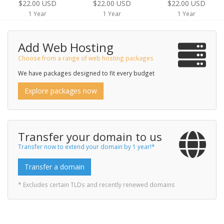
$22.00 USD
$22.00 USD
$22.00 USD
1 Year
1 Year
1 Year
Add Web Hosting
Choose from a range of web hosting packages
We have packages designed to fit every budget
Explore packages now
Transfer your domain to us
Transfer now to extend your domain by 1 year!*
Transfer a domain
* Excludes certain TLDs and recently renewed domains