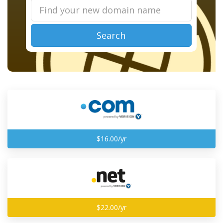
Search
$16.00/yr
$22.00/yr