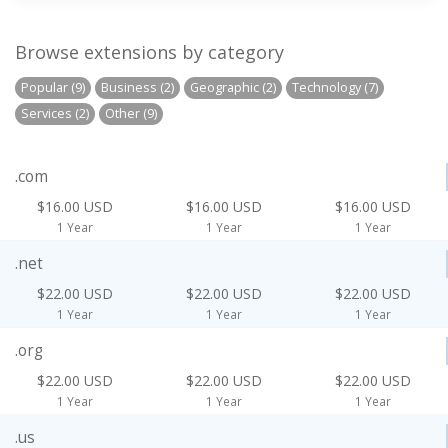
Browse extensions by category
Popular (9)
Business (2)
Geographic (2)
Technology (7)
Services (2)
Other (9)
.com
$16.00 USD
$16.00 USD
$16.00 USD
1 Year
1 Year
1 Year
.net
$22.00 USD
$22.00 USD
$22.00 USD
1 Year
1 Year
1 Year
.org
$22.00 USD
$22.00 USD
$22.00 USD
1 Year
1 Year
1 Year
.us