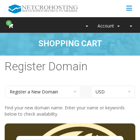
0
Account
SHOPPING CART
Register Domain
Find your new domain name. Enter your name or keywords
below to check availability.