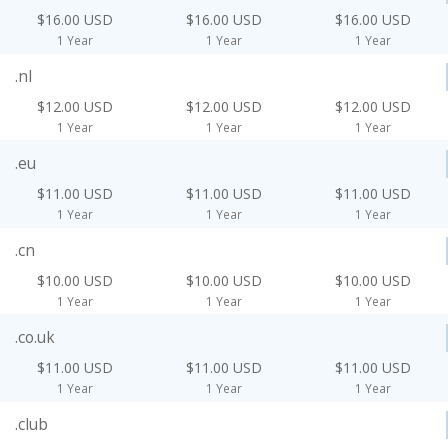
$16.00 USD
$16.00 USD
$16.00 USD
1 Year
1 Year
1 Year
.nl
$12.00 USD
$12.00 USD
$12.00 USD
1 Year
1 Year
1 Year
.eu
$11.00 USD
$11.00 USD
$11.00 USD
1 Year
1 Year
1 Year
.cn
$10.00 USD
$10.00 USD
$10.00 USD
1 Year
1 Year
1 Year
.co.uk
$11.00 USD
$11.00 USD
$11.00 USD
1 Year
1 Year
1 Year
.club