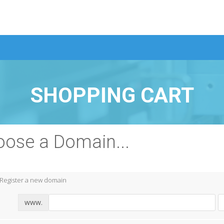
SHOPPING CART
ose a Domain...
Register a new domain
www.