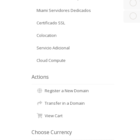
Miami Servidores Dedicados
Certificado SSL
Colocation
Servicio Adicional
Cloud Compute
Actions
Register a New Domain
Transfer in a Domain
View Cart
Choose Currency