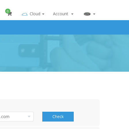
0
Cloud
Account
Check