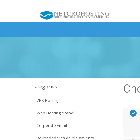
Cho
Categories
VPS Hosting
Web Hosting cPanel
Corporate Email
Revendedores de Alojamiento