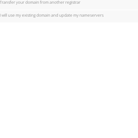
Transfer your domain from another registrar
I will use my existing domain and update my nameservers