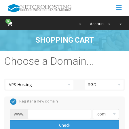
0
Account
SHOPPING CART
Choose a Domain...
Register a new domain
www.
Check