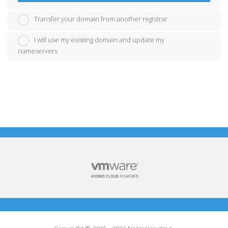
Transfer your domain from another registrar
I will use my existing domain and update my
nameservers